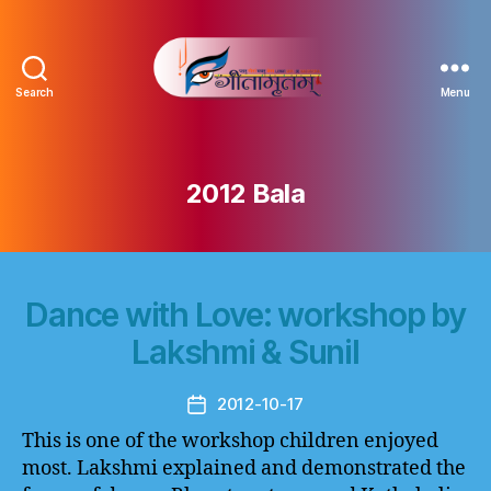
Search
Menu
Gitamritam
गीतामृतं
2012 Bala
Dance with Love: workshop by
Lakshmi & Sunil
2012-10-17
Post
date
This is one of the workshop children enjoyed
most. Lakshmi explained and demonstrated the