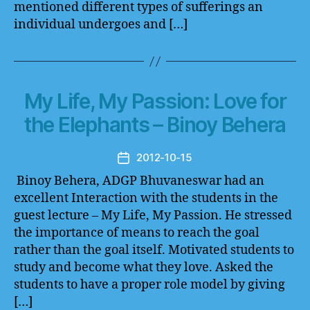
mentioned different types of sufferings an
individual undergoes and […]
My Life, My Passion: Love for
the Elephants – Binoy Behera
2012-10-15
Post
date
Binoy Behera, ADGP Bhuvaneswar had an
excellent Interaction with the students in the
guest lecture – My Life, My Passion. He stressed
the importance of means to reach the goal
rather than the goal itself. Motivated students to
study and become what they love. Asked the
students to have a proper role model by giving
[…]