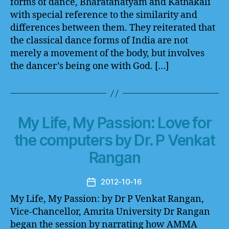
forms of dance, Bharatanatyam and Kathakali
with special reference to the similarity and
differences between them. They reiterated that
the classical dance forms of India are not
merely a movement of the body, but involves
the dancer’s being one with God. […]
My Life, My Passion: Love for
the computers by Dr. P Venkat
Rangan
2012-10-16
Post
date
My Life, My Passion: by Dr P Venkat Rangan,
Vice-Chancellor, Amrita University Dr Rangan
began the session by narrating how AMMA