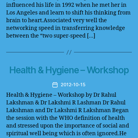
influenced his life in 1992 when he met her in
Los Angeles and learn to shift his thinking from
brain to heart.Associated very well the
networking speed in transferring knowledge
between the “two super-speed […]
Health & Hygiene – Workshop
2012-10-15
Post
date
Health & Hygiene – Workshop by Dr Rahul
Lakshman & Dr Lakshmi R Lashman Dr Rahul
Lakshman and Dr Lakshmi R Lakshman Began
the session with the WHO definition of health
and stressed upon the importance of social and
spiritual well being which is often ignored.He