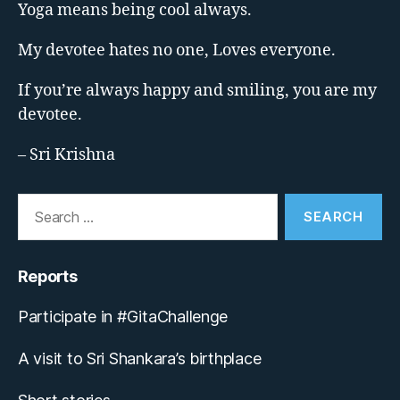
Yoga means being cool always.
My devotee hates no one, Loves everyone.
If you’re always happy and smiling, you are my
devotee.
– Sri Krishna
Search
for:
Reports
Participate in #GitaChallenge
A visit to Sri Shankara’s birthplace