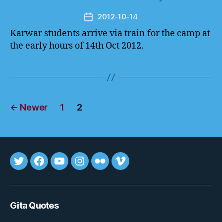
2012-10-14
Post
date
Karwar students arrive via train for the camp at
the early hours of 14th Oct 2012.
Posts
←
Newer
1
2
pagination
Tweet
FB
youtube
insta
flickr
vimeo
Gita Quotes