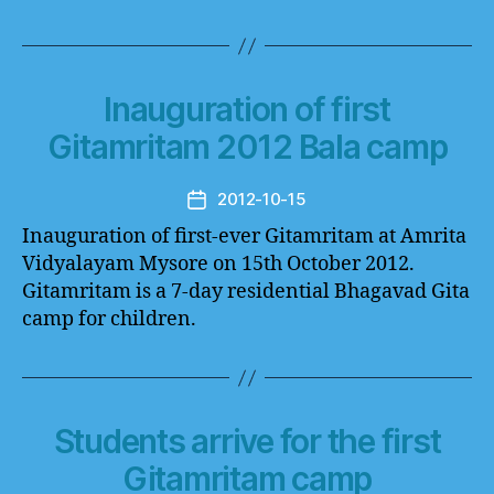
Inauguration of first
Gitamritam 2012 Bala camp
2012-10-15
Post
date
Inauguration of first-ever Gitamritam at Amrita
Vidyalayam Mysore on 15th October 2012.
Gitamritam is a 7-day residential Bhagavad Gita
camp for children.
Students arrive for the first
Gitamritam camp