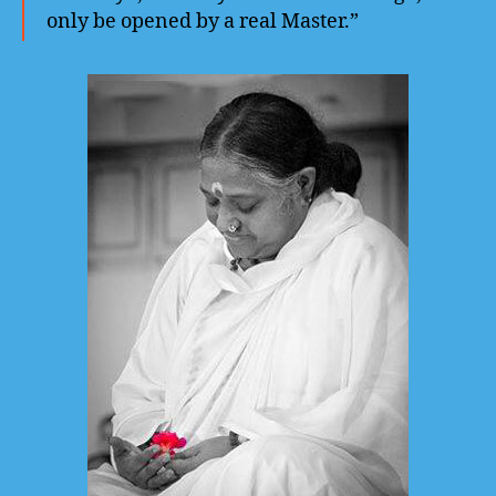
only be opened by a real Master.”