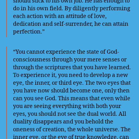
should stick to his own job. He has enough to
do in his own field. By diligently performing
each action with an attitude of love,
dedication and self-surrender, he can attain
perfection.”
“You cannot experience the state of God-
consciousness through your mere senses or
through the scriptures that you have learned.
To experience it, you need to develop a new
eye, the inner, or third eye. The two eyes that
you have now should become one, only then
can you see God. This means that even while
you are seeing everything with both your
eyes, you should not see the dual world. All
duality disappears and you behold the
oneness of creation, the whole universe. The
inner eye, or the eye of true knowledge, can