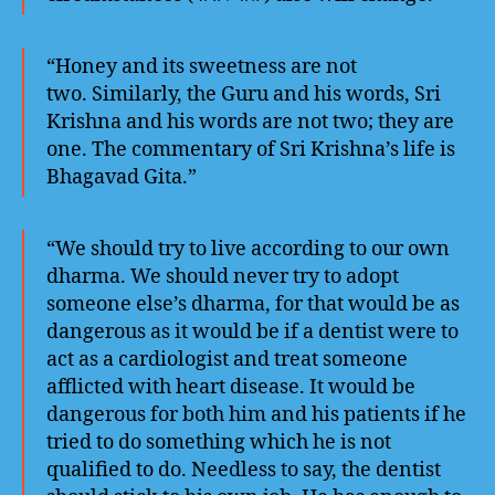
“Honey and its sweetness are not
two. Similarly, the Guru and his words, Sri
Krishna and his words are not two; they are
one. The commentary of Sri Krishna’s life is
Bhagavad Gita.”
“We should try to live according to our own
dharma. We should never try to adopt
someone else’s dharma, for that would be as
dangerous as it would be if a dentist were to
act as a cardiologist and treat someone
afflicted with heart disease. It would be
dangerous for both him and his patients if he
tried to do something which he is not
qualified to do. Needless to say, the dentist