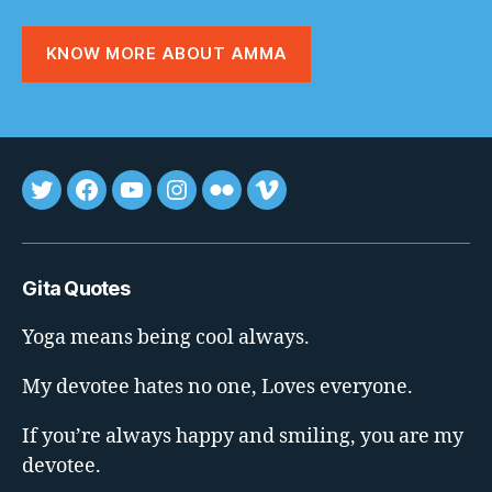
KNOW MORE ABOUT AMMA
Tweet
FB
youtube
insta
flickr
vimeo
Gita Quotes
Yoga means being cool always.
My devotee hates no one, Loves everyone.
If you’re always happy and smiling, you are my
devotee.