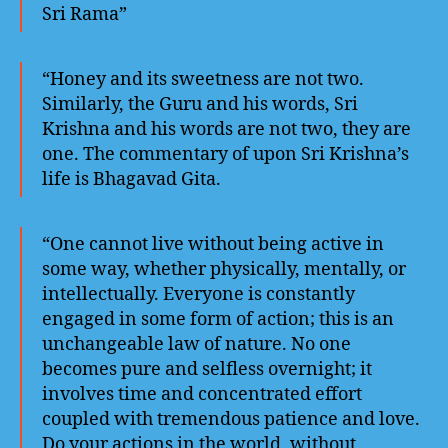
Sri Rama”
“Honey and its sweetness are not two.
Similarly, the Guru and his words, Sri
Krishna and his words are not two, they are
one. The commentary of upon Sri Krishna’s
life is Bhagavad Gita.
“One cannot live without being active in
some way, whether physically, mentally, or
intellectually. Everyone is constantly
engaged in some form of action; this is an
unchangeable law of nature. No one
becomes pure and selfless overnight; it
involves time and concentrated effort
coupled with tremendous patience and love.
Do your actions in the world, without