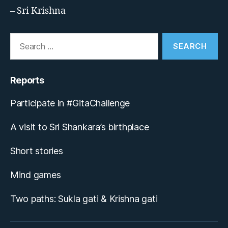
– Sri Krishna
Search
for:
Reports
Participate in #GitaChallenge
A visit to Sri Shankara’s birthplace
Short stories
Mind games
Two paths: Sukla gati & Krishna gati