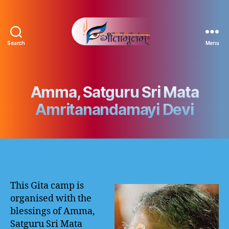
Search
Menu
Gitamritam
गीतामृतं
Amma, Satguru Sri Mata
Amritanandamayi Devi
This Gita camp is
organised with the
blessings of Amma,
Satguru Sri Mata