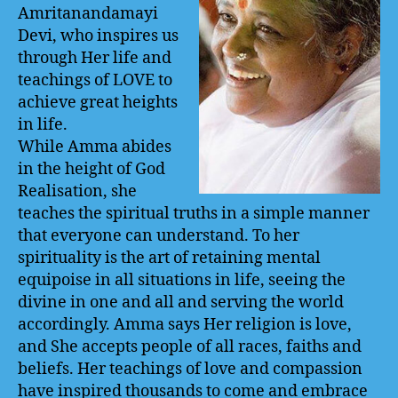
Amritanandamayi
Devi, who inspires us
through Her life and
teachings of LOVE to
achieve great heights
in life.
While Amma abides
in the height of God
Realisation, she
teaches the spiritual truths in a simple manner
that everyone can understand. To her
spirituality is the art of retaining mental
equipoise in all situations in life, seeing the
divine in one and all and serving the world
accordingly. Amma says Her religion is love,
and She accepts people of all races, faiths and
beliefs. Her teachings of love and compassion
have inspired thousands to come and embrace