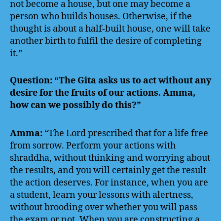
not become a house, but one may become a
person who builds houses. Otherwise, if the
thought is about a half‑built house, one will take
another birth to fulfil the desire of completing
it.”
Question: “The Gita asks us to act without any
desire for the fruits of our actions. Amma,
how can we possibly do this?”
Amma:
“The Lord prescribed that for a life free
from sorrow. Perform your actions with
shraddha, without thinking and worrying about
the results, and you will certainly get the result
the action deserves. For instance, when you are
a student, learn your lessons with alertness,
without brooding over whether you will pass
the exam or not. When you are constructing a