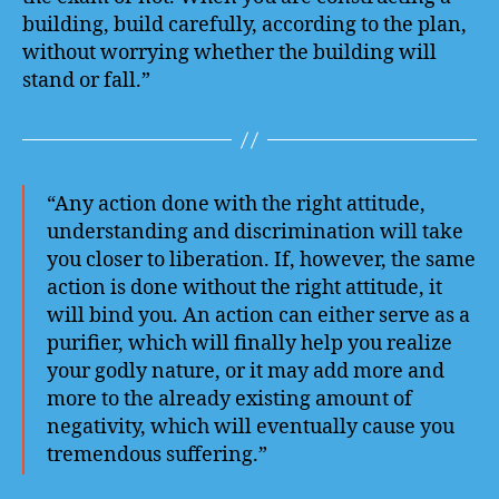
building, build carefully, according to the plan,
without worrying whether the building will
stand or fall.”
“Any action done with the right attitude,
understanding and discrimination will take
you closer to liberation. If, however, the same
action is done without the right attitude, it
will bind you. An action can either serve as a
purifier, which will finally help you realize
your godly nature, or it may add more and
more to the already existing amount of
negativity, which will eventually cause you
tremendous suffering.”