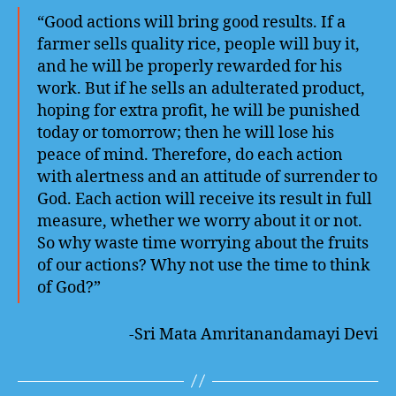
“Good actions will bring good results. If a
farmer sells quality rice, people will buy it,
and he will be properly rewarded for his
work. But if he sells an adulterated product,
hoping for extra profit, he will be punished
today or tomorrow; then he will lose his
peace of mind. Therefore, do each action
with alertness and an attitude of surrender to
God. Each action will receive its result in full
measure, whether we worry about it or not.
So why waste time worrying about the fruits
of our actions? Why not use the time to think
of God?”
-Sri Mata Amritanandamayi Devi