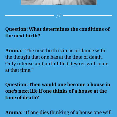
Question: What determines the conditions of
the next birth?
Amma:
“The next birth is in accordance with
the thought that one has at the time of death.
Only intense and unfulfilled desires will come
at that time.”
Question: Then would one become a house in
one’s next life if one thinks of a house at the
time of death?
Amma:
“If one dies thinking of a house one will