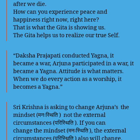
after we die.
How can you experience peace and
happiness right now, right here?
That is what the Gita is showing us.
The Gita helps us to realize our true Self.
“Daksha Prajapati conducted Yagna, it
became a war, Arjuna participated in a war, it
became a Yagna. Attitude is what matters.
When we do every action as a worship, it
becomes a Yagna.”
Sri Krishna is asking to change Arjuna’s the
mindset (मनःस्थिति ) not the external
circumstances (परिस्थिति ). If you can
change the mindset (मनःस्थिति ), the external
circumstances (परिस्थिति ) also will change.