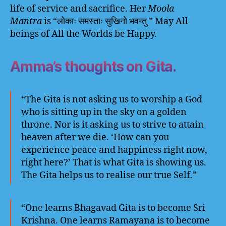
life of service and sacrifice. Her
Moola
Mantra
is “लोकाः समस्ताः सुखिनो भवन्तु ” May All
beings of All the Worlds be Happy.
Amma’s thoughts on Gita.
“The Gita is not asking us to worship a God
who is sitting up in the sky on a golden
throne. Nor is it asking us to strive to attain
heaven after we die. ‘How can you
experience peace and happiness right now,
right here?’ That is what Gita is showing us.
The Gita helps us to realise our true Self.”
“One learns Bhagavad Gita is to become Sri
Krishna. One learns Ramayana is to become