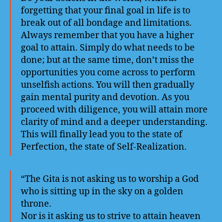
forgetting that your final goal in life is to
break out of all bondage and limitations.
Always remember that you have a higher
goal to attain. Simply do what needs to be
done; but at the same time, don’t miss the
opportunities you come across to perform
unselfish actions. You will then gradually
gain mental purity and devotion. As you
proceed with diligence, you will attain more
clarity of mind and a deeper understanding.
This will finally lead you to the state of
Perfection, the state of Self-Realization.
“The Gita is not asking us to worship a God
who is sitting up in the sky on a golden
throne.
Nor is it asking us to strive to attain heaven