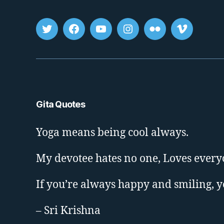
Tweet
FB
youtube
insta
flickr
vimeo
Gita Quotes
Yoga means being cool always.
My devotee hates no one, Loves every
If you’re always happy and smiling, 
– Sri Krishna