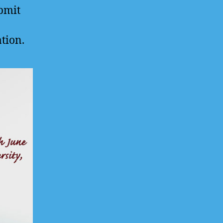
ubmit
ation.