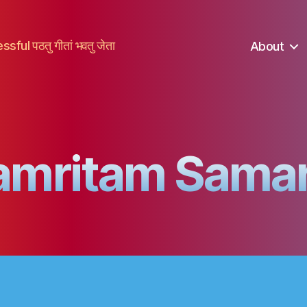
ful पठतु गीतां भवतु जेता
About
amritam Sama