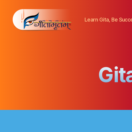
Learn Gita, Be Success
Gitamritam
गीतामृतं
Git