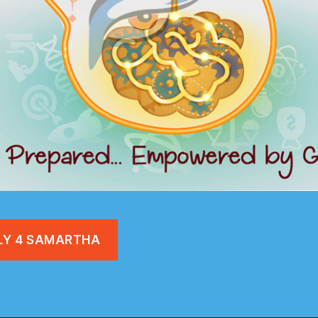
LY 4 SAMARTHA