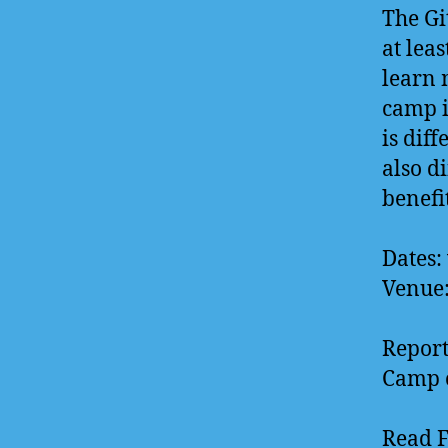
The Gi
at lea
learn 
camp i
is diff
also d
benefi
Dates:
Venue
Report
Camp c
Read 