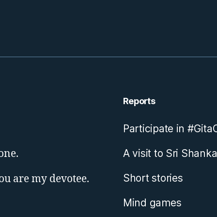
Reports
Participate in #Git
one.
A visit to Sri Shanka
Short stories
you are my devotee.
Mind games