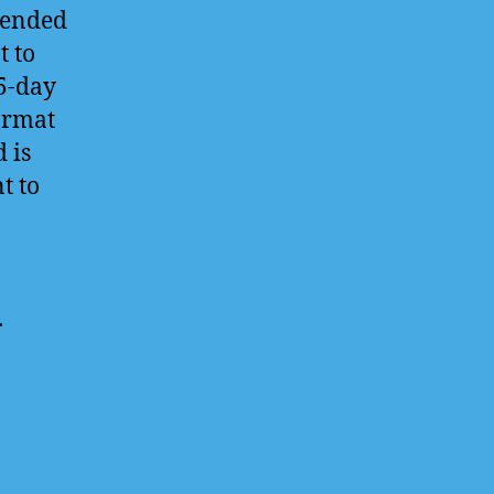
tended
t to
 5-day
ormat
 is
t to
.