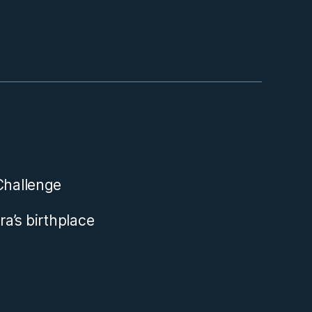
aChallenge
ra’s birthplace