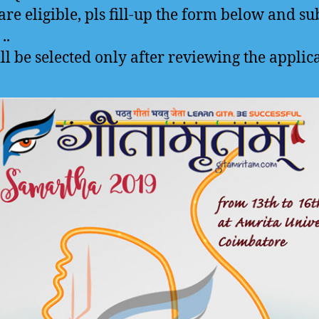
 are eligible, pls fill-up the form below and s
..
ll be selected only after reviewing the applic