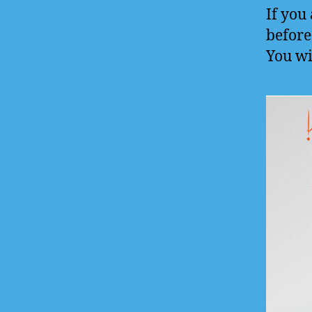
If you
before 
You wi