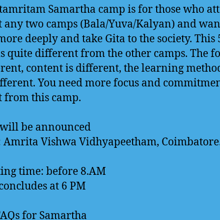
tamritam Samartha camp is for those who at
st any two camps (Bala/Yuva/Kalyan) and wan
more deeply and take Gita to the society. This
s quite different from the other camps. The f
erent, content is different, the learning method
ifferent. You need more focus and commitmen
t from this camp.
 will be announced
: Amrita Vishwa Vidhyapeetham, Coimbatore
ing time: before 8.AM
oncludes at 6 PM
FAQs for Samartha