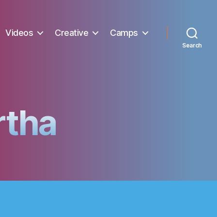
Videos
Creative
Camps
Search
rtha