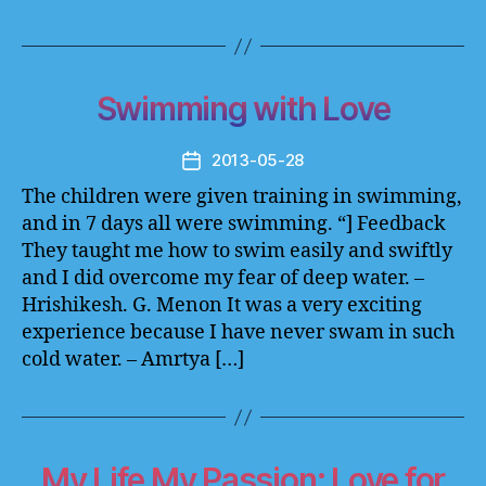
Swimming with Love
2013-05-28
Post
date
The children were given training in swimming,
and in 7 days all were swimming. “] Feedback
They taught me how to swim easily and swiftly
and I did overcome my fear of deep water. –
Hrishikesh. G. Menon It was a very exciting
experience because I have never swam in such
cold water. – Amrtya […]
My Life My Passion: Love for