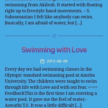
swimming from Akilesh. It started with floating
right up to freestyle hand movements. – S.
Subramanian I felt like anybody can swim.
Basically, I am afraid of water, but […]
Swimming with Love
2013-06-06
Post
date
Every day we had swimming classes in the
Olympic standard swimming pool at Amrita
University. The children were taught to swim
through life with Love and with out fear. ====
FeedbackThis is the first time I am entering a
water pool. It gave me the feel of water.–
Aswathi T.S. It was a little difficult […]