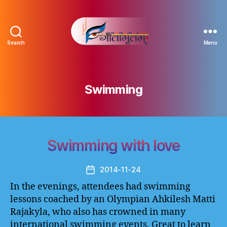
Search
Menu
Gitamritam
गीतामृतं
Swimming
Swimming with love
2014-11-24
Post
date
In the evenings, attendees had swimming
lessons coached by an Olympian Ahkilesh Matti
Rajakyla, who also has crowned in many
international swimming events. Great to learn