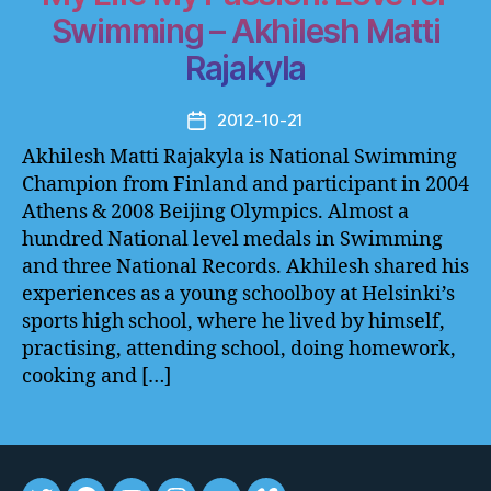
Swimming – Akhilesh Matti
Rajakyla
2012-10-21
Post
date
Akhilesh Matti Rajakyla is National Swimming
Champion from Finland and participant in 2004
Athens & 2008 Beijing Olympics. Almost a
hundred National level medals in Swimming
and three National Records. Akhilesh shared his
experiences as a young schoolboy at Helsinki’s
sports high school, where he lived by himself,
practising, attending school, doing homework,
cooking and […]