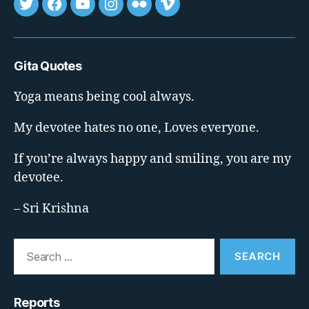
Tweet
FB
youtube
insta
flickr
vimeo
Gita Quotes
Yoga means being cool always.
My devotee hates no one, Loves everyone.
If you’re always happy and smiling, you are my
devotee.
– Sri Krishna
Search
for:
Reports