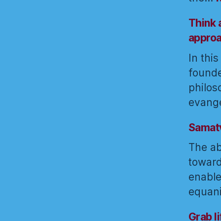
Think 
appro
In thi
founde
philos
evange
Samatv
The abi
toward
enable
equan
Grab l