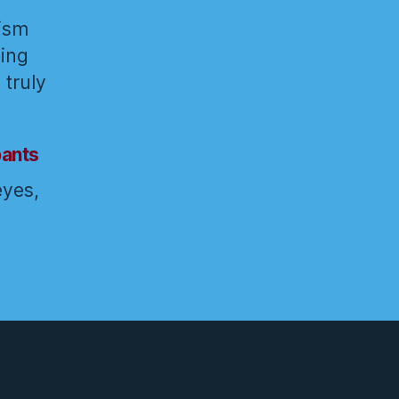
rism
ting
 truly
pants
eyes,