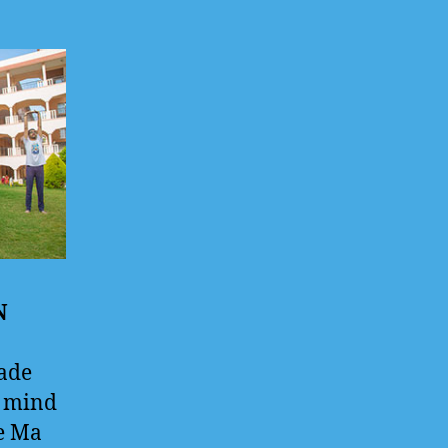
N
ade
d mind
he Ma