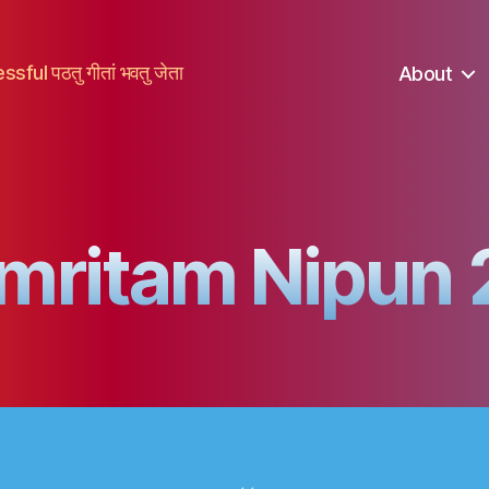
ful पठतु गीतां भवतु जेता
About
mritam Nipun