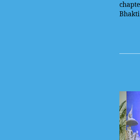
chapte
Bhakti