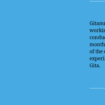
Gitamr
workin
conduc
month 
of the
experi
Gita.