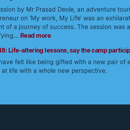
way
approach
ssion by Mr Prasad Deole, an adventure tou
of
towards
reneur on ‘My work, My Life’ was an exhilara
the
work
t of a journey of success. The session was a
Yogi
:
ifying…
Read more
Grab
life
18: Life-altering lessons, say the camp partici
by
ave felt like being gifted with a new pair of 
the
k at life with a whole new perspective.
horns:
Prasad
Deole