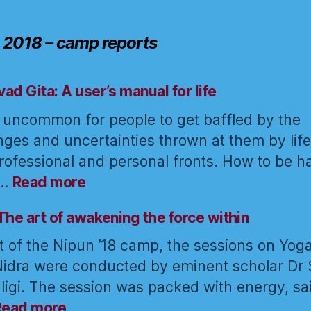
 2018 – camp reports
ad Gita: A user’s manual for life
ot uncommon for people to get baffled by the
nges and uncertainties thrown at them by life
rofessional and personal fronts. How to be 
:
e…
Read more
Bhagavad
Gita:
The art of awakening the force within
A
t of the Nipun ’18 camp, the sessions on Yog
user’s
idra were conducted by eminent scholar Dr 
manual
ligi. The session was packed with energy, sa
for
:
life
Read more