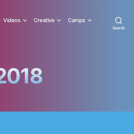
Videos
Creative
Camps
Search
 2018