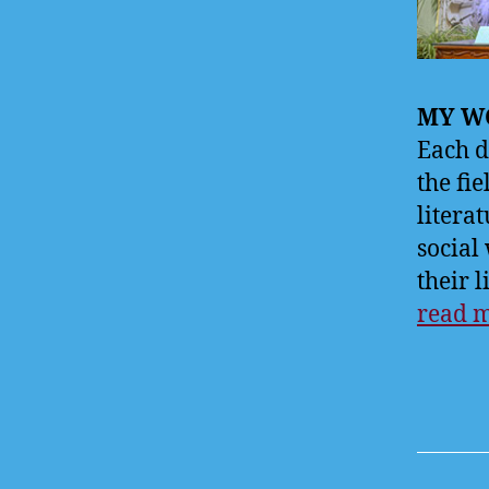
MY WO
Each d
the fie
litera
social
their l
read 