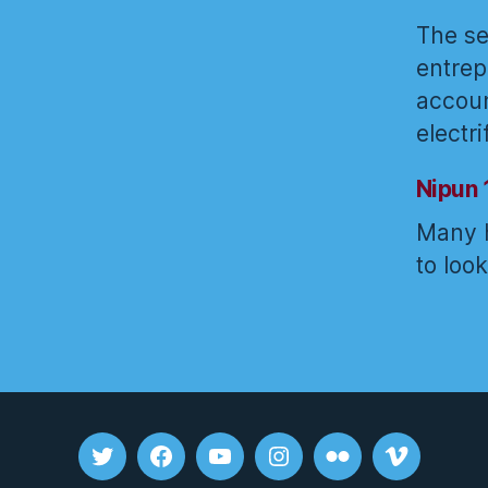
The se
entrep
accoun
electr
Nipun 
Many h
to loo
Tweet
FB
youtube
insta
flickr
vimeo