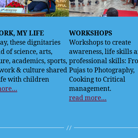
RK, MY LIFE
WORKSHOPS
ay, these dignitaries
Workshops to create
ld of science, arts,
awareness, life skills 
ture, academics, sports,
professional skills: F
 work & culture shared
Pujas to Photography,
ife with children
Cooking to Critical
more…
management.
read more…