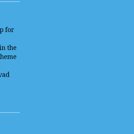
p for
in the
 theme
vad