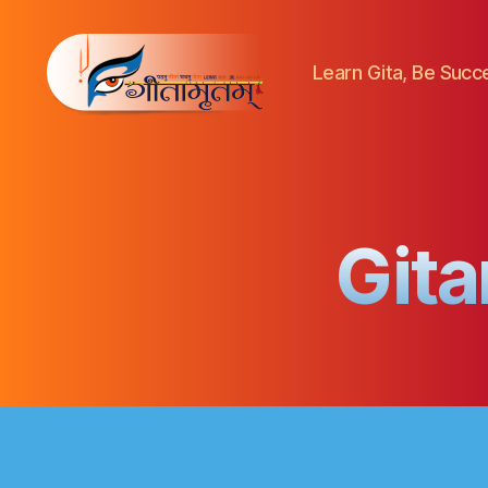
Learn Gita, Be Success
Gitamritam
गीतामृतं
Gita