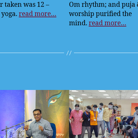
r taken was 12 –
Om rhythm; and puja
 yoga.
read more…
worship purified the
mind.
read more…