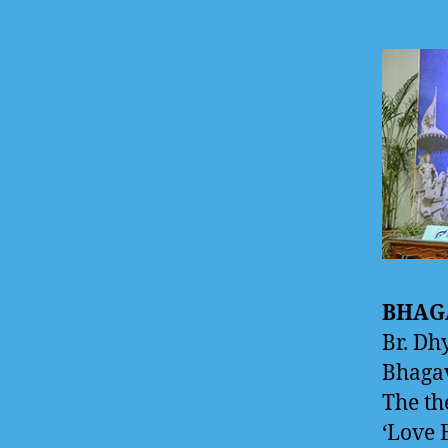
BHAG
Br. Dh
Bhagav
The th
‘Love 