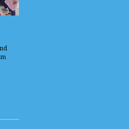
and
rom