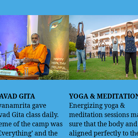
AVAD GITA
YOGA & MEDITATIO
yanamrita gave
Energizing yoga &
ad Gita class daily.
meditation sessions m
eme of the camp was
sure that the body an
Everything’ and the
aligned perfectly to t