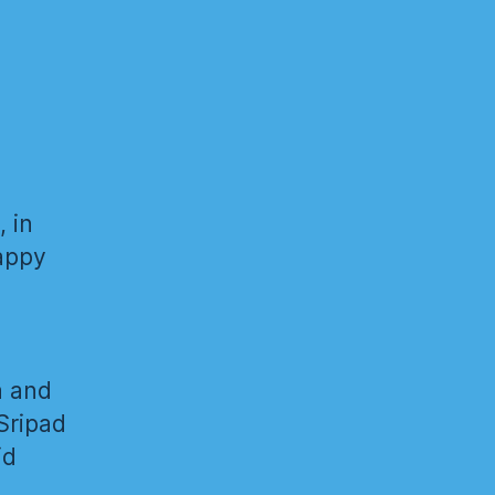
, in
happy
a and
Sripad
id