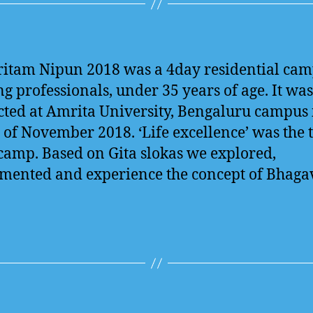
itam Nipun 2018 was a 4day residential cam
g professionals, under 35 years of age. It was
ted at Amrita University, Bengaluru campus 
of November 2018. ‘Life excellence’ was the
 camp. Based on Gita slokas we explored,
mented and experience the concept of Bhaga