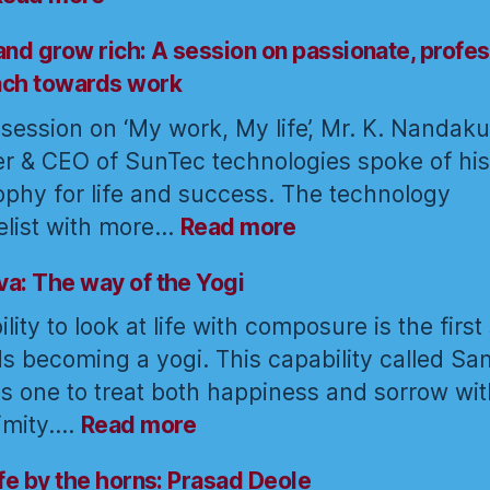
Yoga:
The
and grow rich: A session on passionate, profes
art
ach towards work
of
s session on ‘My work, My life’, Mr. K. Nandak
awakening
r & CEO of SunTec technologies spoke of his
the
force
ophy for life and success. The technology
within
:
list with more…
Read more
Think
and
a: The way of the Yogi
grow
lity to look at life with composure is the first
rich:
s becoming a yogi. This capability called S
A
s one to treat both happiness and sorrow wit
session
:
on
imity.…
Read more
Samatva:
passionate,
The
professional
ife by the horns: Prasad Deole