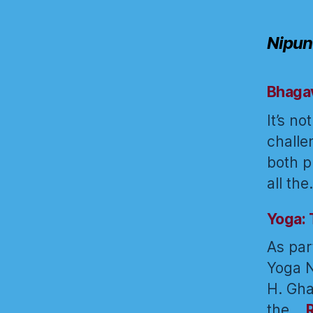
Nipun
Bhagav
It’s n
challe
both p
all th
Yoga: 
As par
Yoga N
H. Gha
the…