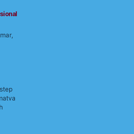
sional
umar,
 step
amatva
h