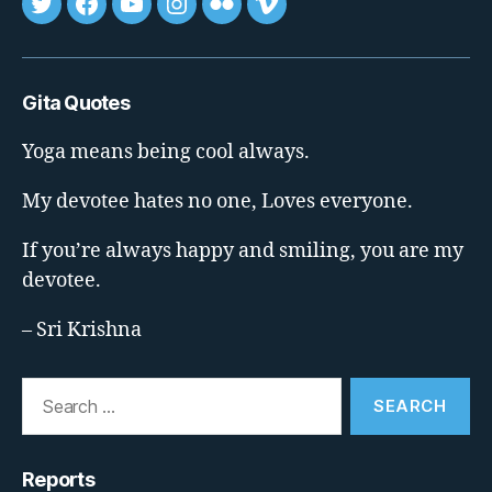
Tweet
FB
youtube
insta
flickr
vimeo
Gita Quotes
Yoga means being cool always.
My devotee hates no one, Loves everyone.
If you’re always happy and smiling, you are my
devotee.
– Sri Krishna
Search
for:
Reports