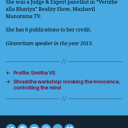
She was a Judge & Expert panellist in “Veruthe
alla Bhariya” Reality Show, Mazhavil
Manorama TV.
She has 6 publications to her credit.
Gitamritam speaker in the year 2013.
←
Profile: Smitha VS
→
Shraddha workshop: invoking the innocence,
controlling the mind