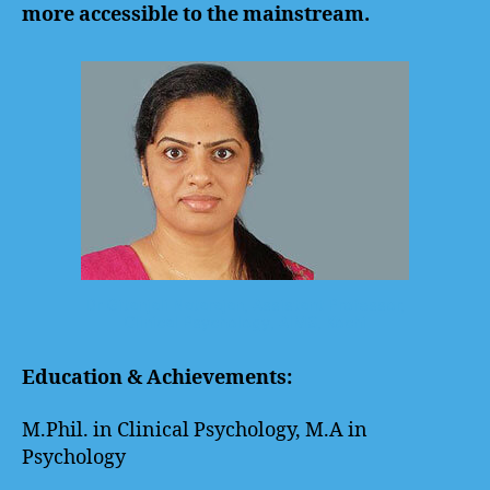
more accessible to the mainstream.
Dr Gitanjali Natarajan, Assistant Professor,
Clinical Psychology, AIMS, Kochi
Education & Achievements:
M.Phil. in Clinical Psychology, M.A in
Psychology