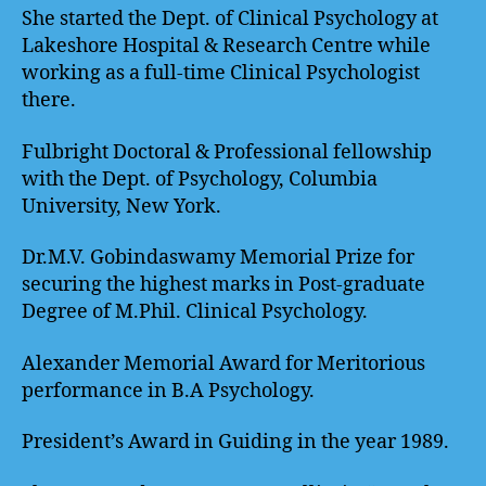
She started the Dept. of Clinical Psychology at
Lakeshore Hospital & Research Centre while
working as a full-time Clinical Psychologist
there.
Fulbright Doctoral & Professional fellowship
with the Dept. of Psychology, Columbia
University, New York.
Dr.M.V. Gobindaswamy Memorial Prize for
securing the highest marks in Post-graduate
Degree of M.Phil. Clinical Psychology.
Alexander Memorial Award for Meritorious
performance in B.A Psychology.
President’s Award in Guiding in the year 1989.