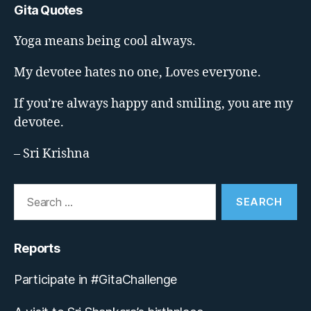
Gita Quotes
Yoga means being cool always.
My devotee hates no one, Loves everyone.
If you’re always happy and smiling, you are my
devotee.
– Sri Krishna
Search
for:
Reports
Participate in #GitaChallenge