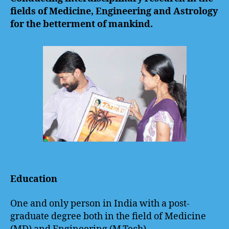
fields of Medicine, Engineering and Astrology
for the betterment of mankind.
Dr. Lakshmi R Lakshman
Education
One and only person in India with a post-
graduate degree both in the field of Medicine