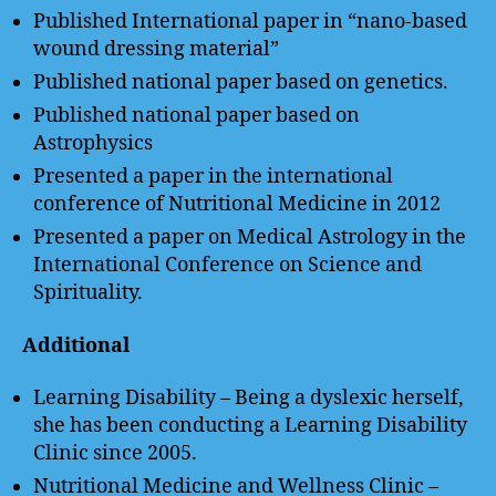
Published International paper in “nano-based
wound dressing material”
Published national paper based on genetics.
Published national paper based on
Astrophysics
Presented a paper in the international
conference of Nutritional Medicine in 2012
Presented a paper on Medical Astrology in the
International Conference on Science and
Spirituality.
Additional
Learning Disability – Being a dyslexic herself,
she has been conducting a Learning Disability
Clinic since 2005.
Nutritional Medicine and Wellness Clinic –