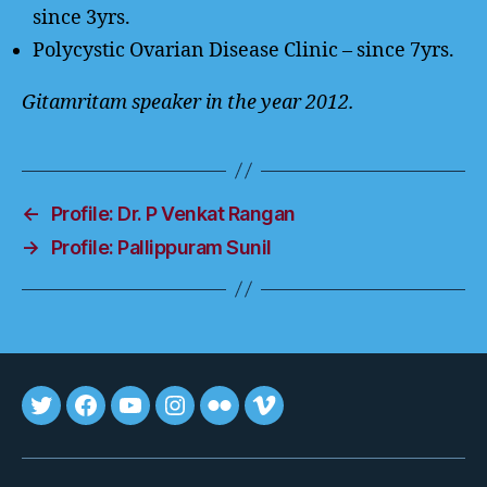
since 3yrs.
Polycystic Ovarian Disease Clinic – since 7yrs.
Gitamritam speaker in the year 2012.
←
Profile: Dr. P Venkat Rangan
→
Profile: Pallippuram Sunil
Tweet
FB
youtube
insta
flickr
vimeo