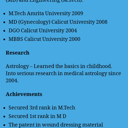
(MD) and Engineering (M.Tech).
M.Tech Amrita University 2009
MD (Gynecology) Calicut University 2008
DGO Calicut University 2004
MBBS Calicut University 2000
Research
Astrology – Learned the basics in childhood.
Into serious research in medical astrology since
2004.
Achievements
Secured 3rd rank in M.Tech
Secured 1st rank in M D
The patent in wound dressing material