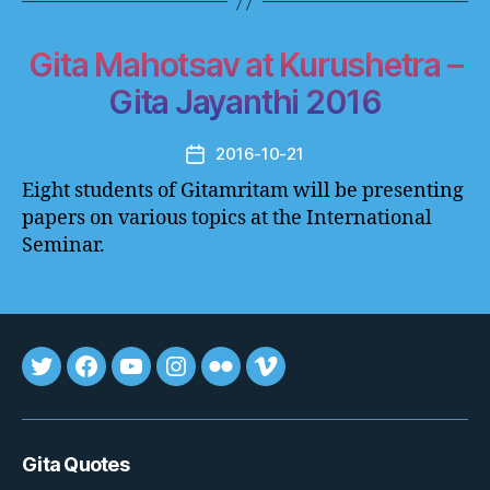
Gita Mahotsav at Kurushetra –
Gita Jayanthi 2016
2016-10-21
Post
date
Eight students of Gitamritam will be presenting
papers on various topics at the International
Seminar.
Tweet
FB
youtube
insta
flickr
vimeo
Gita Quotes