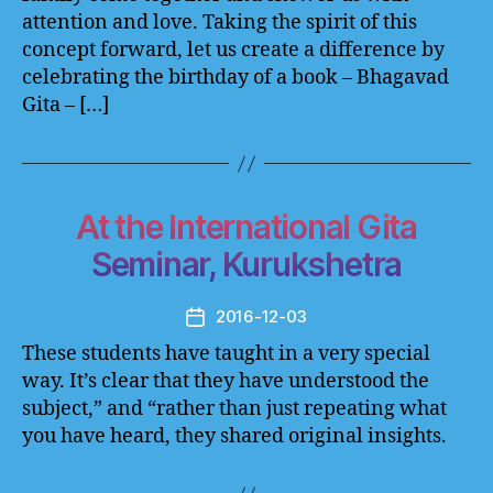
attention and love. Taking the spirit of this
concept forward, let us create a difference by
celebrating the birthday of a book – Bhagavad
Gita – […]
At the International Gita
Seminar, Kurukshetra
2016-12-03
Post
date
These students have taught in a very special
way. It’s clear that they have understood the
subject,” and “rather than just repeating what
you have heard, they shared original insights.