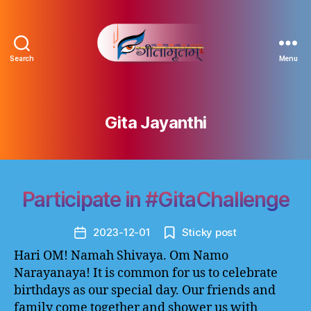
Search
Menu
Gitamritam
गीतामृतं
Gita Jayanthi
Participate in #GitaChallenge
2023-12-01
Sticky post
Post
date
Hari OM! Namah Shivaya. Om Namo
Narayanaya! It is common for us to celebrate
birthdays as our special day. Our friends and
family come together and shower us with