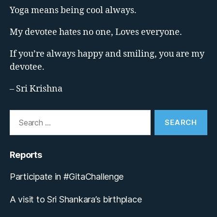
Yoga means being cool always.
My devotee hates no one, Loves everyone.
If you’re always happy and smiling, you are my
devotee.
– Sri Krishna
Search
for:
Reports
Participate in #GitaChallenge
A visit to Sri Shankara’s birthplace