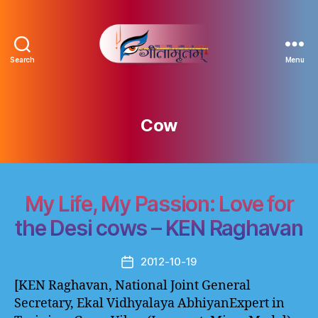
Search
Menu
Gitamritam
गीतामृतं
Cow
My Life, My Passion: Love for
the Desi cows – KEN Raghavan
2012-10-19
Post
date
[KEN Raghavan, National Joint General
Secretary, Ekal Vidhyalaya AbhiyanExpert in