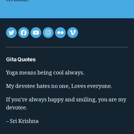
Tweet
FB
youtube
insta
flickr
vimeo
Gita Quotes
Yoga means being cool always.
My devotee hates no one, Loves everyone.
If you’re always happy and smiling, you are my
devotee.
– Sri Krishna