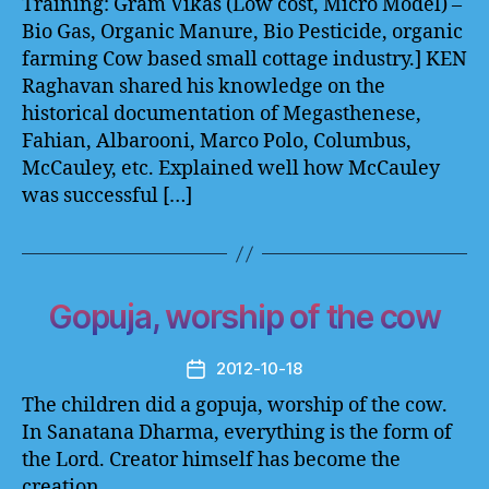
Training: Gram Vikas (Low cost, Micro Model) –
Bio Gas, Organic Manure, Bio Pesticide, organic
farming Cow based small cottage industry.] KEN
Raghavan shared his knowledge on the
historical documentation of Megasthenese,
Fahian, Albarooni, Marco Polo, Columbus,
McCauley, etc. Explained well how McCauley
was successful […]
Gopuja, worship of the cow
2012-10-18
Post
date
The children did a gopuja, worship of the cow.
In Sanatana Dharma, everything is the form of
the Lord. Creator himself has become the
creation.