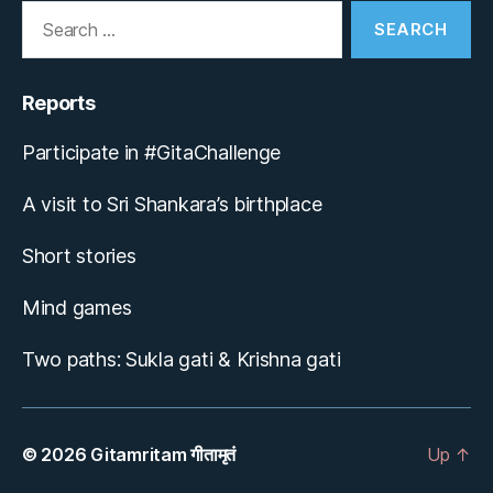
Search
for:
Reports
Participate in #GitaChallenge
A visit to Sri Shankara’s birthplace
Short stories
Mind games
Two paths: Sukla gati & Krishna gati
© 2026
Gitamritam गीतामृतं
Up
↑