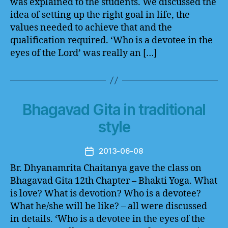
was explained to the students. We discussed the
idea of setting up the right goal in life, the
values needed to achieve that and the
qualification required. ‘Who is a devotee in the
eyes of the Lord’ was really an […]
Bhagavad Gita in traditional
style
2013-06-08
Post
date
Br. Dhyanamrita Chaitanya gave the class on
Bhagavad Gita 12th Chapter – Bhakti Yoga. What
is love? What is devotion? Who is a devotee?
What he/she will be like? – all were discussed
in details. ‘Who is a devotee in the eyes of the