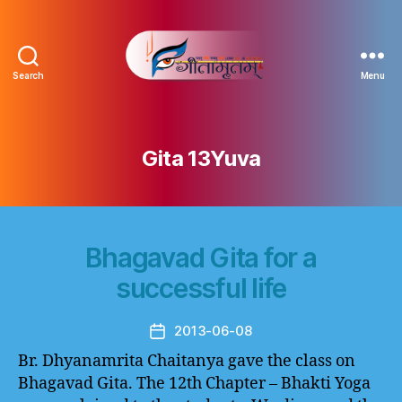
Search
Menu
Gitamritam
गीतामृतं
Gita 13Yuva
Bhagavad Gita for a
successful life
2013-06-08
Post
date
Br. Dhyanamrita Chaitanya gave the class on
Bhagavad Gita. The 12th Chapter – Bhakti Yoga