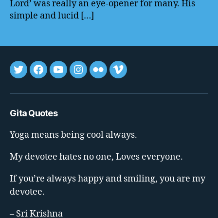
Lord’ was really an eye-opener for many. His
simple and lucid […]
Tweet
FB
youtube
insta
flickr
vimeo
Gita Quotes
Yoga means being cool always.
My devotee hates no one, Loves everyone.
If you’re always happy and smiling, you are my
devotee.
– Sri Krishna