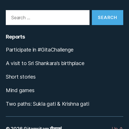
Search
for:
Reports
Participate in #GitaChallenge
A visit to Sri Shankara’s birthplace
Short stories
Mind games
Two paths: Sukla gati & Krishna gati
© 2026
Gitamritam गीतामृतं
Up
↑