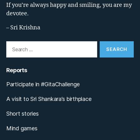
If you’re always happy and smiling, you are my
devotee.
– Sri Krishna
Search
for:
Reports
Participate in #GitaChallenge
A visit to Sri Shankara’s birthplace
Short stories
Mind games