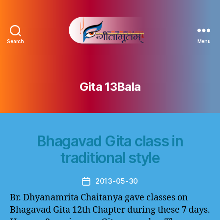
Search
Menu
Gitamritam
गीतामृतं
Gita 13Bala
Bhagavad Gita class in
traditional style
2013-05-30
Post
date
Br. Dhyanamrita Chaitanya gave classes on
Bhagavad Gita 12th Chapter during these 7 days.