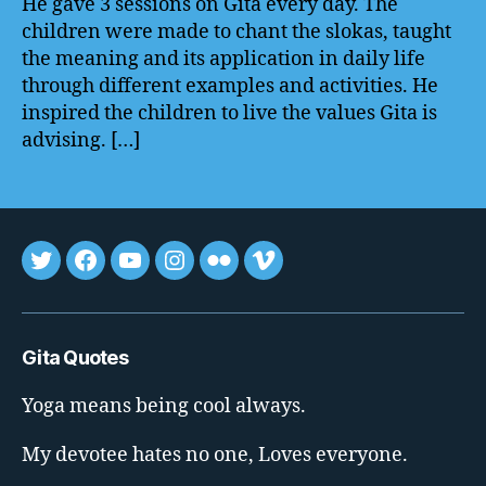
He gave 3 sessions on Gita every day. The
children were made to chant the slokas, taught
the meaning and its application in daily life
through different examples and activities. He
inspired the children to live the values Gita is
advising. […]
Tweet
FB
youtube
insta
flickr
vimeo
Gita Quotes
Yoga means being cool always.
My devotee hates no one, Loves everyone.