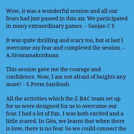
Wow, it was a wonderful session and all our
fears had just passed in thin air. We participated
in many extraordinary games. – Sanjan C S
It was quite thrilling and scary too, but at last I
overcame my fear and completed the session. –
A.Sivaramakrishnan
This session gave me the courage and
confidence. Now, I am not afraid of heights any
more! – S.Prem Santhosh
All the activities which the Z-BAC team set up
for us were designed for us to overcome our
fear. I had a lot of fun. I was both excited and a
little scared. In Gita, we learnt that when there
is love, there is no fear. So we could connect the