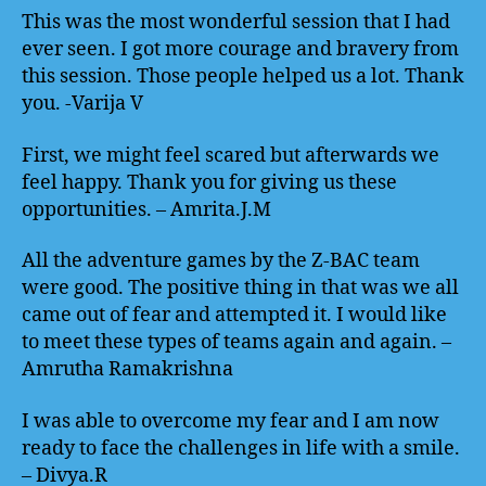
This was the most wonderful session that I had
ever seen. I got more courage and bravery from
this session. Those people helped us a lot. Thank
you. -Varija V
First, we might feel scared but afterwards we
feel happy. Thank you for giving us these
opportunities. – Amrita.J.M
All the adventure games by the Z-BAC team
were good. The positive thing in that was we all
came out of fear and attempted it. I would like
to meet these types of teams again and again. –
Amrutha Ramakrishna
I was able to overcome my fear and I am now
ready to face the challenges in life with a smile.
– Divya.R