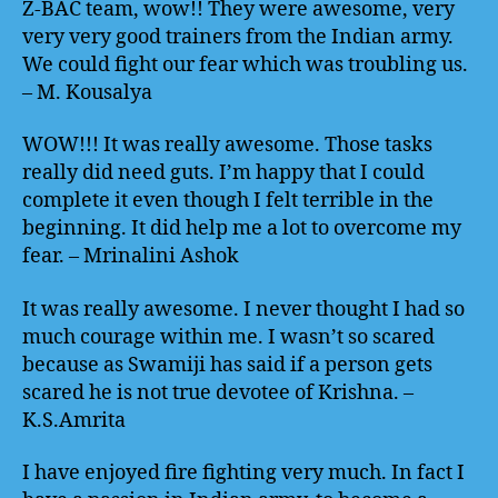
Z-BAC team, wow!! They were awesome, very
very very good trainers from the Indian army.
We could fight our fear which was troubling us.
– M. Kousalya
WOW!!! It was really awesome. Those tasks
really did need guts. I’m happy that I could
complete it even though I felt terrible in the
beginning. It did help me a lot to overcome my
fear. – Mrinalini Ashok
It was really awesome. I never thought I had so
much courage within me. I wasn’t so scared
because as Swamiji has said if a person gets
scared he is not true devotee of Krishna. –
K.S.Amrita
I have enjoyed fire fighting very much. In fact I