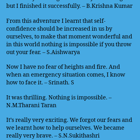
but I finished it successfully. – B.Krishna Kumar
From this adventure I learnt that self-
confidence should be increased in us by
ourselves, to make that moment wonderful and
in this world nothing is impossible if you throw
out your fear. – S.Aishwarya
Now I have no fear of heights and fire. And
when an emergency situation comes, I know
how to face it. – Srinath. S
It was thrilling. Nothing is impossible. –
N.M.Tharani Taran
It’s really very exciting. We forgot our fears and
we learnt how to help ourselves. We became
really very brave. – S.N.Sukithashri