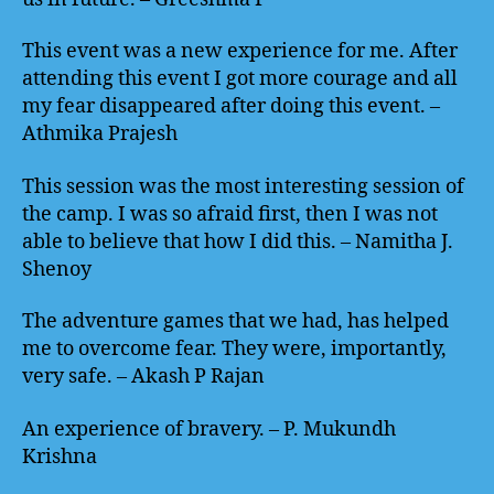
This event was a new experience for me. After
attending this event I got more courage and all
my fear disappeared after doing this event. –
Athmika Prajesh
This session was the most interesting session of
the camp. I was so afraid first, then I was not
able to believe that how I did this. – Namitha J.
Shenoy
The adventure games that we had, has helped
me to overcome fear. They were, importantly,
very safe. – Akash P Rajan
An experience of bravery. – P. Mukundh
Krishna