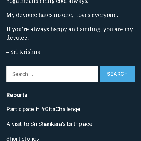
Yoga means being cool always.
My devotee hates no one, Loves everyone.
If you’re always happy and smiling, you are my
devotee.
– Sri Krishna
Search
for:
Reports
Participate in #GitaChallenge
A visit to Sri Shankara’s birthplace
Short stories