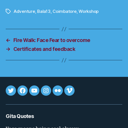
Adventure
,
Bala13
,
Coimbatore
,
Workshop
Tags
←
Fire Walk: Face Fear to overcome
→
Certificates and feedback
Tweet
FB
youtube
insta
flickr
vimeo
Gita Quotes