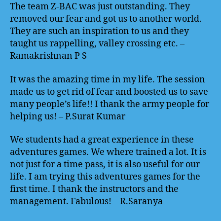
The team Z-BAC was just outstanding. They
removed our fear and got us to another world.
They are such an inspiration to us and they
taught us rappelling, valley crossing etc. –
Ramakrishnan P S
It was the amazing time in my life. The session
made us to get rid of fear and boosted us to save
many people’s life!! I thank the army people for
helping us! – P.Surat Kumar
We students had a great experience in these
adventures games. We where trained a lot. It is
not just for a time pass, it is also useful for our
life. I am trying this adventures games for the
first time. I thank the instructors and the
management. Fabulous! – R.Saranya