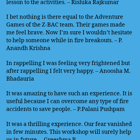
lesson to the activities. – Rishika Rajkumar
I bet nothing is there equal to the Adventure
Games of the Z-BAC team. Their games made
me feel brave. Now I’m sure I wouldn’t hesitate
to help someone while in fire breakouts. – P.
Anandh Krishna
In rappelling I was feeling very frightened but
after rappelling I felt very happy. – Anoosha M.
Bhadauria
It was amazing to have such an experience. It is
useful because I can overcome any type of fire
accidents to save people. – P.Palani Pushpam
It was a thrilling experience. Our fear vanished
in few minutes. This workshop will surely help
us in future. – Greeshma P