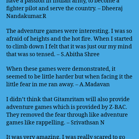
have a passion in Indian army, to become a
fighter pilot and serve the country. – Dheeraj
Nandakumar.R
The adventure games were interesting. I was so
afraid of heights and the hot fire. When I started
to climb down I felt that it was just our my mind
that was so tensed. – S.Abitha Shree
When these games were demonstrated, it
seemed to be little harder but when facing it the
little fear in me ran away. – A.Madavan
I didn’t think that Gitamritam will also provide
adventure games which is provided by Z-BAC.
They removed the fear through like adventure
games like rappelling. – Srivathsan N
It was very amazing. I was really scared to go