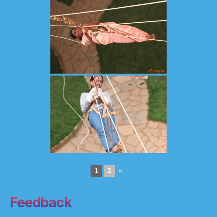
1
2
►
Feedback